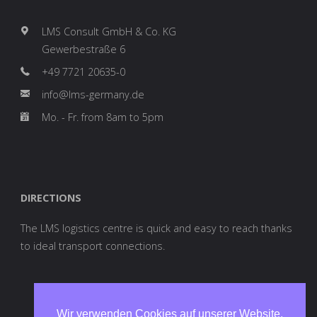
LMS Consult GmbH & Co. KG
Gewerbestraße 6
+49 7721 20635-0
info@lms-germany.de
Mo. - Fr. from 8am to 5pm
DIRECTIONS
The LMS logistics centre is quick and easy to reach thanks
to ideal transport connections.
Wir verwenden Cookies auf unserer Website.