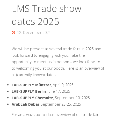
LMS Trade show
dates 2025
18. December 2024
We will be present at several trade fairs in 2025 and
look forward to engaging with you. Take the
opportunity to meet us in person – we look forward
to welcoming you at our booth. Here is an overview of
all (currently known) dates
LAB-SUPPLY Münster
, April 9, 2025
LAB-SUPPLY Berlin
, June 17, 2025
LAB-SUPPLY Chemnitz
, September 10, 2025
ArabLab Dubai
, September 23-25, 2025
For an always up-to-date overview of our trade fair