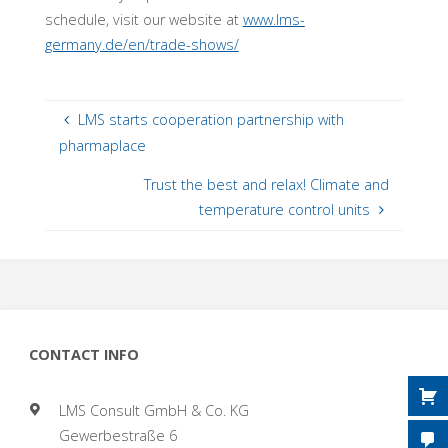
schedule, visit our website at
www.lms-
germany.de/en/trade-shows/
LMS starts cooperation partnership with
pharmaplace
Trust the best and relax! Climate and
temperature control units
CONTACT INFO
LMS Consult GmbH & Co. KG
Gewerbestraße 6