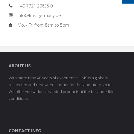
+49 7721 20635 0
info@lms-germany.de
Mo. - Fr. from 8am to 5pm
ABOUT US
With more than 40 years of experience, LMS is a globally
respected and renowned partner for the laboratory sector.
We offer you various branded products at the best possible
conditions.
CONTACT INFO